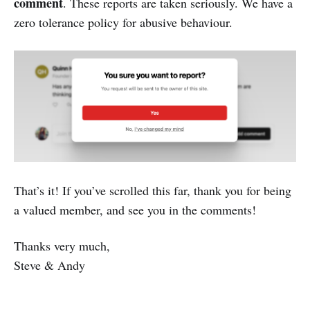
comment
. These reports are taken seriously. We have a
zero tolerance policy for abusive behaviour.
That’s it! If you’ve scrolled this far, thank you for being
a valued member, and see you in the comments!
Thanks very much,
Steve & Andy