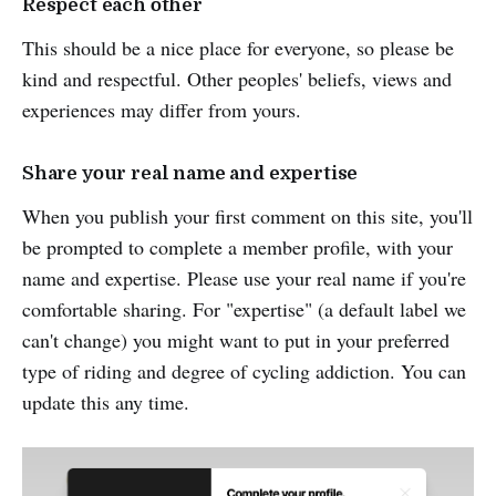
Respect each other
This should be a nice place for everyone, so please be
kind and respectful. Other peoples' beliefs, views and
experiences may differ from yours.
Share your real name and expertise
When you publish your first comment on this site, you'll
be prompted to complete a member profile, with your
name and expertise. Please use your real name if you're
comfortable sharing. For "expertise" (a default label we
can't change) you might want to put in your preferred
type of riding and degree of cycling addiction. You can
update this any time.