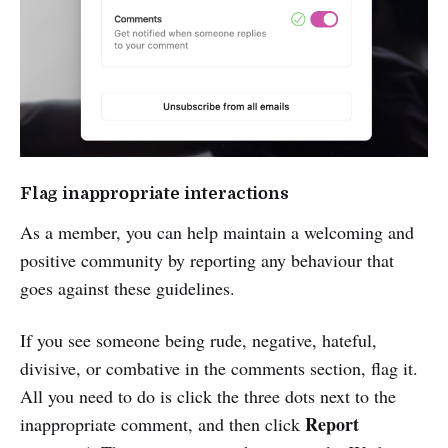
Flag inappropriate interactions
As a member, you can help maintain a welcoming and
positive community by reporting any behaviour that
goes against these guidelines.
If you see someone being rude, negative, hateful,
divisive, or combative in the comments section, flag it.
All you need to do is click the three dots next to the
Report
inappropriate comment, and then click