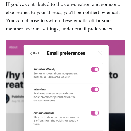
If you've contributed to the conversation and someone
else replies to your thread, you'll be notified by email.
You can choose to switch these emails off in your
member account settings, under email preferences.