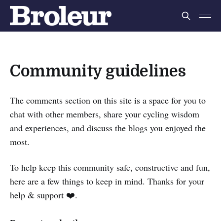
Community guidelines
The comments section on this site is a space for you to
chat with other members,
share your cycling wisdom
and experiences, and discuss the blogs you enjoyed the
most.
To help keep this community safe, constructive and fun,
here are a few things to keep in mind. Thanks for your
help & support ❤️.