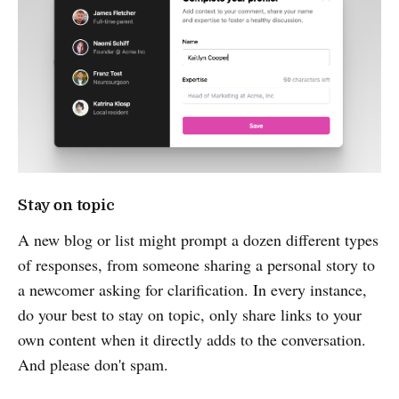
Stay on topic
A new blog or list might prompt a dozen different types
of responses, from someone sharing a personal story to
a newcomer asking for clarification. In every instance,
do your best to stay on topic, only share links to your
own content when it directly adds to the conversation.
And please don't spam.