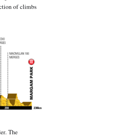
ection of climbs
der. The