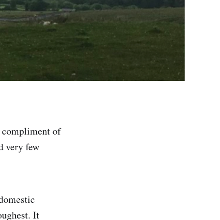
a compliment of
d very few
 domestic
oughest. It