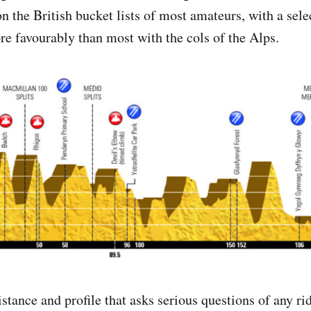
on the British bucket lists of most amateurs, with a sel
e favourably than most with the cols of the Alps.
distance and profile that asks serious questions of any ri