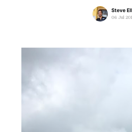
Steve Ell
06 Jul 20