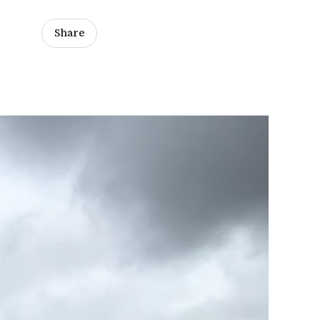
Share