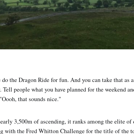
do the Dragon Ride for fun. And you can take that as 
r. Tell people what you have planned for the weekend an
"Oooh, that sounds nice."
arly 3,500m of ascending, it ranks among the elite of
ng with the Fred Whitton Challenge for the title of the t