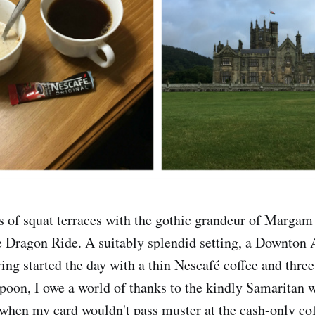
s of squat terraces with the gothic grandeur of Margam 
the Dragon Ride. A suitably splendid setting, a Downto
ving started the day with a thin Nescafé coffee and thre
spoon, I owe a world of thanks to the kindly Samaritan
when my card wouldn't pass muster at the cash-only cof