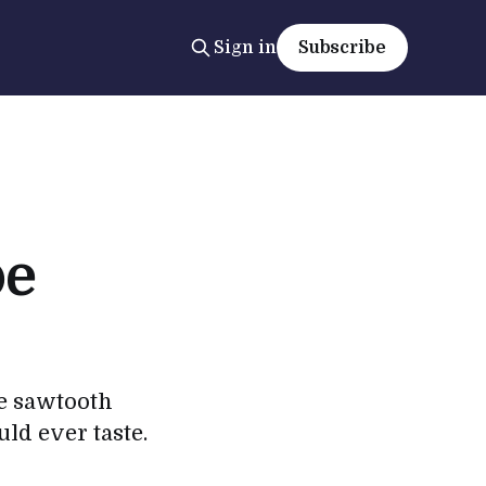
Sign in
Subscribe
pe
me sawtooth
uld ever taste.