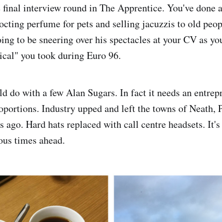
e final interview round in The Apprentice. You've done a
octing perfume for pets and selling jacuzzis to old pe
ing to be sneering over his spectacles at your CV as yo
tical" you took during Euro 96.
d do with a few Alan Sugars. In fact it needs an entrep
portions. Industry upped and left the towns of Neath, 
 ago. Hard hats replaced with call centre headsets. It's
ous times ahead.