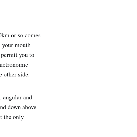
 30km or so comes
th your mouth
 permit you to
e metronomic
e other side.
l, angular and
 and down above
t the only