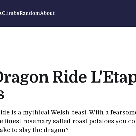
A
Climbs
Random
About
ragon Ride L'Eta
s
de is a mythical Welsh beast. With a fearso
e finest rosemary salted roast potatoes you co
take to slay the dragon?