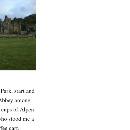
Park, start and
n Abbey among
e cups of Alpen
 who stood me a
fee cart.