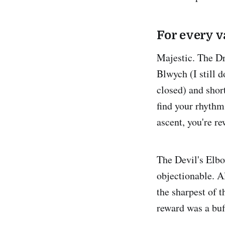
For every v
Majestic. The Dr
Blwych (I still 
closed) and short
find your rhythm
ascent, you're r
The Devil's Elbow
objectionable. A
the sharpest of 
reward was a buff