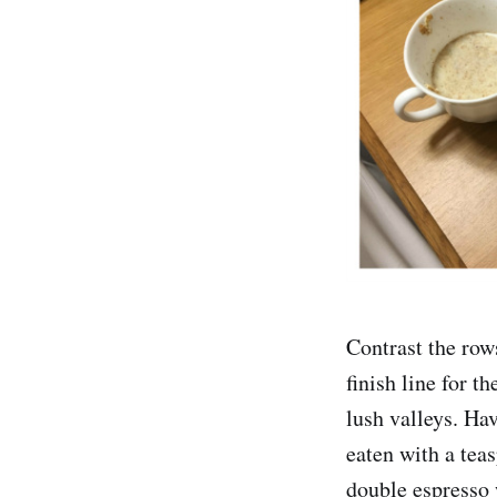
Contrast the row
finish line for 
lush valleys. Ha
eaten with a tea
double espresso 