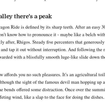
alley there's a peak
agon Ride is defined by its sharp teeth. After an easy
don't know how to pronounce it - maybe like a belch wi
ly after, Rhigos. Steady five percenters that generously
 and tap it out without interruption. And following th
ewarded with a blissfully smooth luge-like slide down th
 affords you no such pleasures. It's an agricultural toi
lthough the sight of the famous devil man hopping up
the bends offered some distraction. Once over the summi
eting wind, like a slap to the face for doing the dishes.