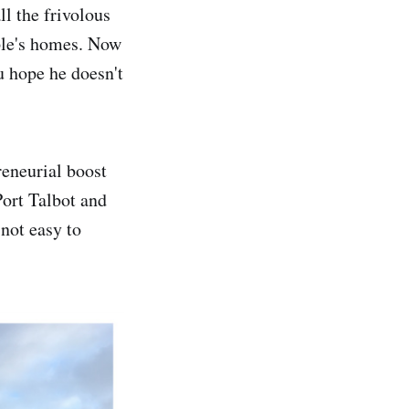
ll the frivolous
ople's homes. Now
u hope he doesn't
reneurial boost
Port Talbot and
 not easy to