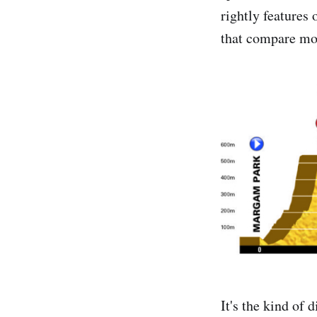
rightly features 
that compare mor
It's the kind of 