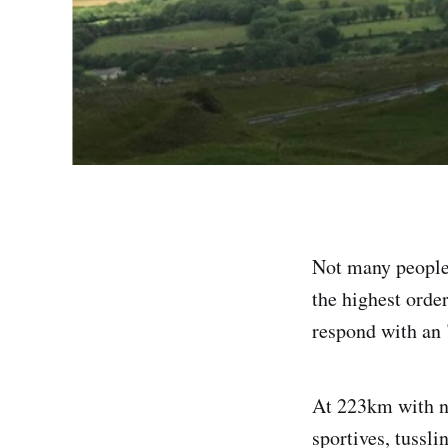
Not many people 
the highest orde
respond with an 
At 223km with ne
sportives, tussli