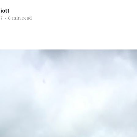
iott
17
•
6 min read