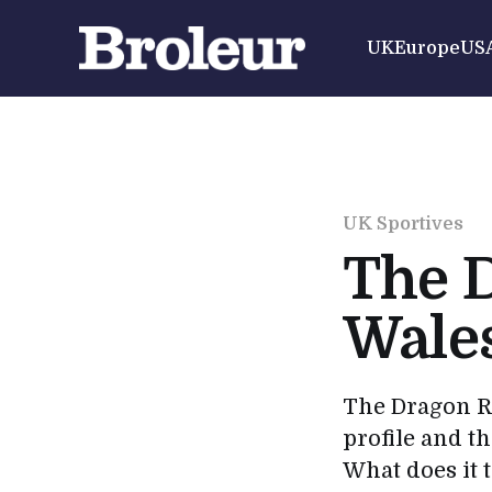
UK
Europe
US
UK Sportives
The D
Wale
The Dragon Ri
profile and th
What does it 