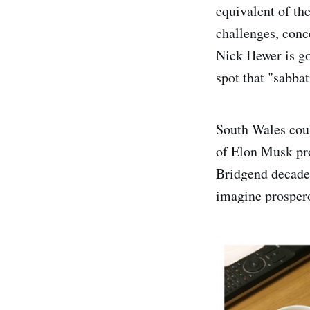
equivalent of th
challenges, conc
Nick Hewer is go
spot that "sabba
South Wales coul
of Elon Musk pro
Bridgend decades
imagine prosper