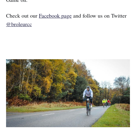
Check out our
Facebook page
and follow us on Twitter
@broleurcc