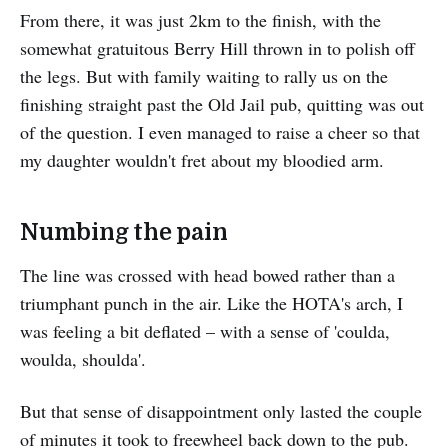
From there, it was just 2km to the finish, with the
somewhat gratuitous Berry Hill thrown in to polish off
the legs. But with family waiting to rally us on the
finishing straight past the Old Jail pub, quitting was out
of the question. I even managed to raise a cheer so that
my daughter wouldn't fret about my bloodied arm.
Numbing the pain
The line was crossed with head bowed rather than a
triumphant punch in the air. Like the HOTA's arch, I
was feeling a bit deflated – with a sense of 'coulda,
woulda, shoulda'.
But that sense of disappointment only lasted the couple
of minutes it took to freewheel back down to the pub.