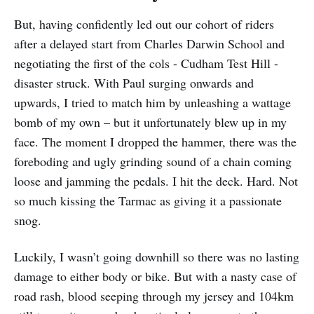
But, having confidently led out our cohort of riders
after a delayed start from Charles Darwin School and
negotiating the first of the cols - Cudham Test Hill -
disaster struck. With Paul surging onwards and
upwards, I tried to match him by unleashing a wattage
bomb of my own – but it unfortunately blew up in my
face. The moment I dropped the hammer, there was the
foreboding and ugly grinding sound of a chain coming
loose and jamming the pedals. I hit the deck. Hard. Not
so much kissing the Tarmac as giving it a passionate
snog.
Luckily, I wasn’t going downhill so there was no lasting
damage to either body or bike. But with a nasty case of
road rash, blood seeping through my jersey and 104km