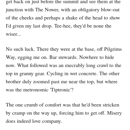
get back on just before the summit and see them at the
junction with The Nower, with an obligatory blow-out
of the cheeks and perhaps a shake of the head to show
I'd given my last drop. Tee-hee, they'd be none the
wiser...
No such luck. There they were at the base, off Pilgrims
Way, egging me on. Bar stewards. Nowhere to hide
now. What followed was an execrably long crawl to the
top in granny gear. Cycling in wet concrete. The other
brother duly zoomed past me near the top, but where
was the metronomic 'Tiptronic'?
The one crumb of comfort was that he'd been stricken
by cramp on the way up, forcing him to get off. Misery
does indeed love company.