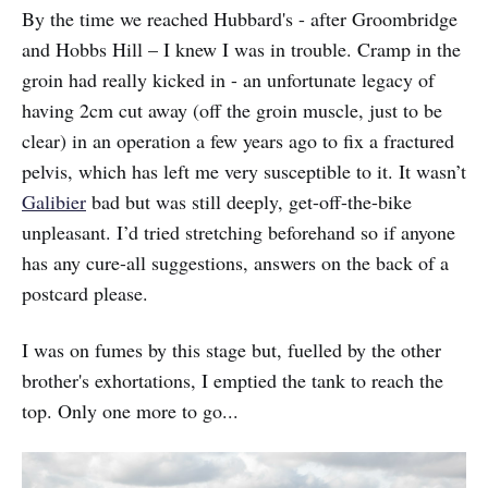
By the time we reached Hubbard's - after Groombridge
and Hobbs Hill – I knew I was in trouble. Cramp in the
groin had really kicked in - an unfortunate legacy of
having 2cm cut away (off the groin muscle, just to be
clear) in an operation a few years ago to fix a fractured
pelvis, which has left me very susceptible to it. It wasn’t
Galibier
bad but was still deeply, get-off-the-bike
unpleasant. I’d tried stretching beforehand so if anyone
has any cure-all suggestions, answers on the back of a
postcard please.
I was on fumes by this stage but, fuelled by the other
brother's exhortations, I emptied the tank to reach the
top. Only one more to go...