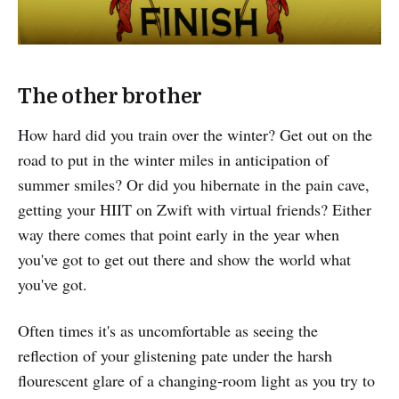
The other brother
How hard did you train over the winter? Get out on the
road to put in the winter miles in anticipation of
summer smiles? Or did you hibernate in the pain cave,
getting your HIIT on Zwift with virtual friends? Either
way there comes that point early in the year when
you've got to get out there and show the world what
you've got.
Often times it's as uncomfortable as seeing the
reflection of your glistening pate under the harsh
flourescent glare of a changing-room light as you try to