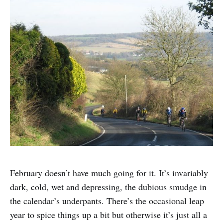
February doesn’t have much going for it. It’s invariably
dark, cold, wet and depressing, the dubious smudge in
the calendar’s underpants. There’s the occasional leap
year to spice things up a bit but otherwise it’s just all a