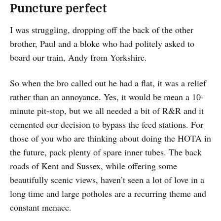
Puncture perfect
I was struggling, dropping off the back of the other
brother, Paul and a bloke who had politely asked to
board our train, Andy from Yorkshire.
So when the bro called out he had a flat, it was a relief
rather than an annoyance. Yes, it would be mean a 10-
minute pit-stop, but we all needed a bit of R&R and it
cemented our decision to bypass the feed stations. For
those of you who are thinking about doing the HOTA in
the future, pack plenty of spare inner tubes. The back
roads of Kent and Sussex, while offering some
beautifully scenic views, haven’t seen a lot of love in a
long time and large potholes are a recurring theme and
constant menace.