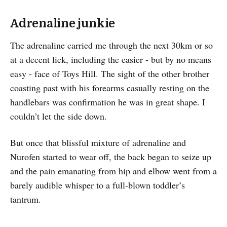
Adrenaline junkie
The adrenaline carried me through the next 30km or so
at a decent lick, including the easier - but by no means
easy - face of Toys Hill. The sight of the other brother
coasting past with his forearms casually resting on the
handlebars was confirmation he was in great shape. I
couldn’t let the side down.
But once that blissful mixture of adrenaline and
Nurofen started to wear off, the back began to seize up
and the pain emanating from hip and elbow went from a
barely audible whisper to a full-blown toddler’s
tantrum.