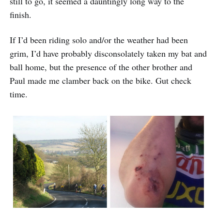
still to go, it seemed a dauntingly long way to the
finish.
If I’d been riding solo and/or the weather had been
grim, I’d have probably disconsolately taken my bat and
ball home, but the presence of the other brother and
Paul made me clamber back on the bike. Gut check
time.