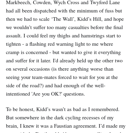
Markbeech, Cowden, Wych Cross and Twyford Lane
had all been dispatched with the minimum of fuss but
then we had to scale ‘The Wall’, Kidd’s Hill, and hope
we wouldn’t suffer too many casualties before the final
assault. I could feel my thighs and hamstrings start to
tighten - a flashing red warning light to me where
cramp is concerned - but wanted to give it everything
and suffer for it later. I'd already held up the other two
on several occasions (is there anything worse than
seeing your team-mates forced to wait for you at the
side of the road?) and had enough of the well-
intentioned 'Are you OK?' questions.
To be honest, Kidd’s wasn’t as bad as I remembered.
But somewhere in the dark cycling recesses of my
brain, I knew it was a Faustian agreement. I’d made my