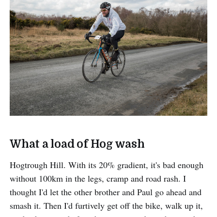
What a load of Hog wash
Hogtrough Hill. With its 20% gradient, it's bad enough
without 100km in the legs, cramp and road rash. I
thought I'd let the other brother and Paul go ahead and
smash it. Then I'd furtively get off the bike, walk up it,