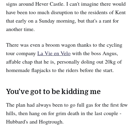
signs around Hever Castle. I can't imagine there would
have been too much disruption to the residents of Kent
that early on a Sunday morning, but that's a rant for
another time.
There was even a broom wagon thanks to the cycling
tour company
La Vie en Velo
with the boss Angus,
affable chap that he is, personally doling out 20kg of
homemade flapjacks to the riders before the start.
You’ve got to be kidding me
The plan had always been to go full gas for the first few
hills, then hang on for grim death in the last couple -
Hubbard's and Hogtrough.