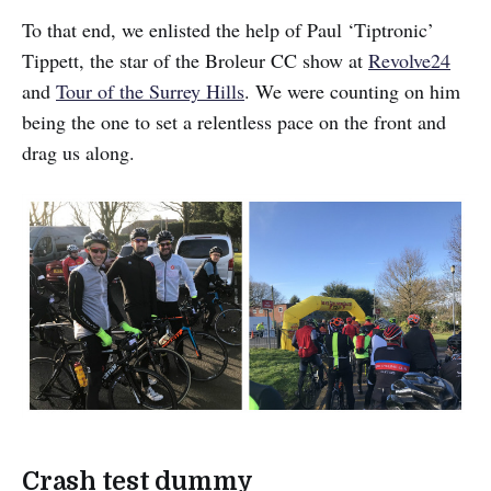
To that end, we enlisted the help of Paul ‘Tiptronic’
Tippett, the star of the Broleur CC show at
Revolve24
and
Tour of the Surrey Hills
. We were counting on him
being the one to set a relentless pace on the front and
drag us along.
Crash test dummy