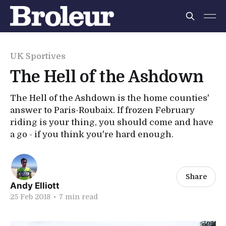
UK Sportives
The Hell of the Ashdown
The Hell of the Ashdown is the home counties'
answer to Paris-Roubaix. If frozen February
riding is your thing, you should come and have
a go - if you think you're hard enough.
Share
Andy Elliott
25 Feb 2018
•
7 min read