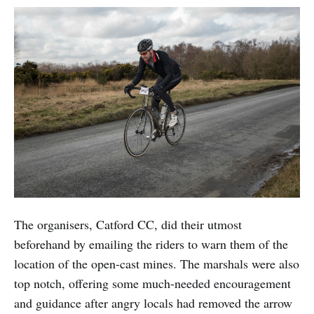
The organisers, Catford CC, did their utmost
beforehand by emailing the riders to warn them of the
location of the open-cast mines. The marshals were also
top notch, offering some much-needed encouragement
and guidance after angry locals had removed the arrow