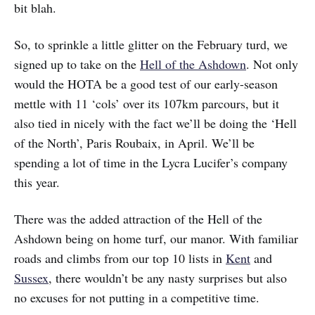
bit blah.
So, to sprinkle a little glitter on the February turd, we
signed up to take on the
Hell of the Ashdown
. Not only
would the HOTA be a good test of our early-season
mettle with 11 ‘cols’ over its 107km parcours, but it
also tied in nicely with the fact we’ll be doing the ‘Hell
of the North’, Paris Roubaix, in April. We’ll be
spending a lot of time in the Lycra Lucifer’s company
this year.
There was the added attraction of the Hell of the
Ashdown being on home turf, our manor. With familiar
roads and climbs from our top 10 lists in
Kent
and
Sussex
, there wouldn’t be any nasty surprises but also
no excuses for not putting in a competitive time.