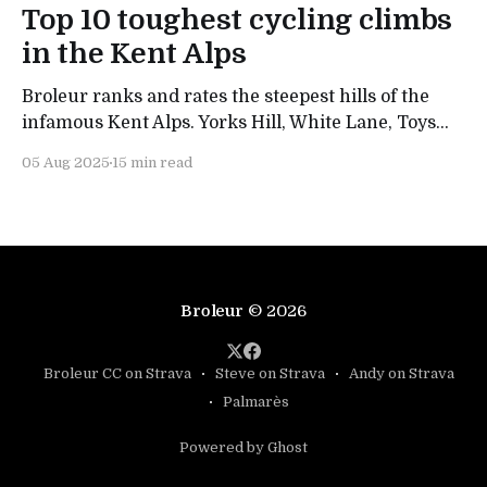
Top 10 toughest cycling climbs
in the Kent Alps
Broleur ranks and rates the steepest hills of the
infamous Kent Alps. Yorks Hill, White Lane, Toys
Hill and Westerham all make the list - but what's
05 Aug 2025
15 min read
our number one col?
Broleur
© 2026
Broleur CC on Strava
Steve on Strava
Andy on Strava
Palmarès
Powered by Ghost