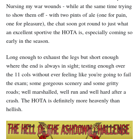
Nursing my war wounds - while at the same time trying
to show them off - with two pints of ale (one for pain,
one for pleasure), the chat soon got round to just what
an excellent sportive the HOTA is, especially coming so
early in the season.
Long enough to exhaust the legs but short enough
where the end is always in sight; testing enough over
the 11 cols without ever feeling like you're going to fail
the exam; some gorgeous scenery and some gritty
roads; well marshalled, well run and well hard after a
crash. The HOTA is definitely more heavenly than
hellish.