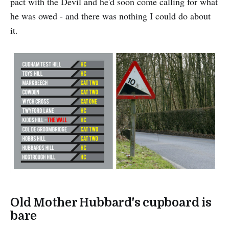
pact with the Devil and he'd soon come calling for what
he was owed - and there was nothing I could do about
it.
Old Mother Hubbard's cupboard is
bare