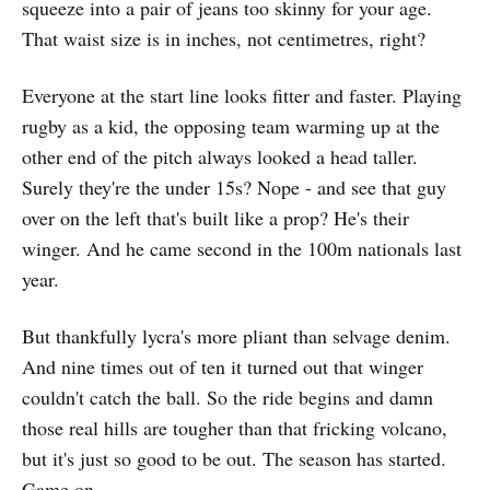
squeeze into a pair of jeans too skinny for your age.
That waist size is in inches, not centimetres, right?
Everyone at the start line looks fitter and faster. Playing
rugby as a kid, the opposing team warming up at the
other end of the pitch always looked a head taller.
Surely they're the under 15s? Nope - and see that guy
over on the left that's built like a prop? He's their
winger. And he came second in the 100m nationals last
year.
But thankfully lycra's more pliant than selvage denim.
And nine times out of ten it turned out that winger
couldn't catch the ball. So the ride begins and damn
those real hills are tougher than that fricking volcano,
but it's just so good to be out. The season has started.
Game on.