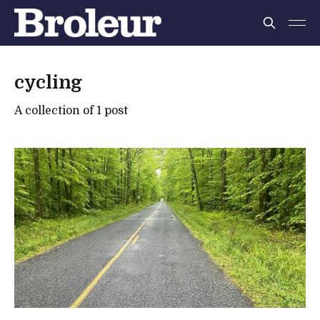
cycling
A collection of 1 post