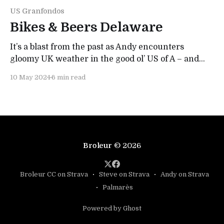
US Granfondos
Bikes & Beers Delaware
It’s a blast from the past as Andy encounters
gloomy UK weather in the good ol’ US of A – and
forgets his bidon… Water a mistake to make!
10 May 2024
6 min read
Broleur
© 2026
Broleur CC on Strava
Steve on Strava
Andy on Strava
Palmarès
Powered by Ghost