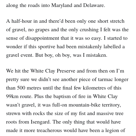
along the roads into Maryland and Delaware.
A half-hour in and there’d been only one short stretch
of gravel, no grapes and the only crushing I felt was the
sense of disappointment that it was so easy. I started to
wonder if this sportive had been mistakenly labelled a
gravel event. But boy, oh boy, was I mistaken.
We hit the White Clay Preserve and from then on I’m
pretty sure we didn’t see another piece of tarmac longer
than 500 metres until the final few kilometres of this
99km route. Plus the baptism of fire in White Clay
wasn’t gravel, it was full-on mountain-bike territory,
strewn with rocks the size of my fist and massive tree
roots from Isengard. The only thing that would have
made it more treacherous would have been a legion of