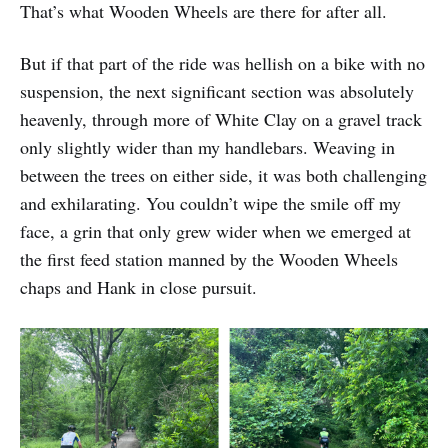
That’s what Wooden Wheels are there for after all.
But if that part of the ride was hellish on a bike with no
suspension, the next significant section was absolutely
heavenly, through more of White Clay on a gravel track
only slightly wider than my handlebars. Weaving in
between the trees on either side, it was both challenging
and exhilarating. You couldn’t wipe the smile off my
face, a grin that only grew wider when we emerged at
the first feed station manned by the Wooden Wheels
chaps and Hank in close pursuit.