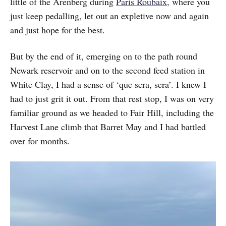
little of the Arenberg during
Paris Roubaix
, where you
just keep pedalling, let out an expletive now and again
and just hope for the best.
But by the end of it, emerging on to the path round
Newark reservoir and on to the second feed station in
White Clay, I had a sense of ‘que sera, sera’. I knew I
had to just grit it out. From that rest stop, I was on very
familiar ground as we headed to Fair Hill, including the
Harvest Lane climb that Barret May and I had battled
over for months.