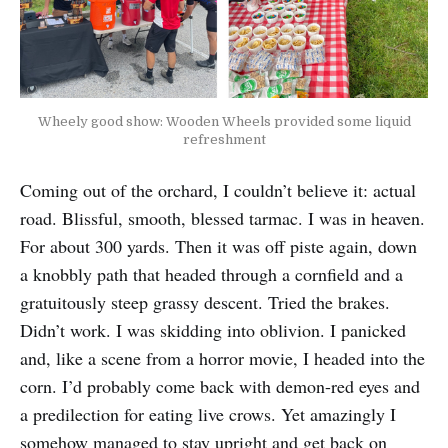
Wheely good show: Wooden Wheels provided some liquid
refreshment
Coming out of the orchard, I couldn’t believe it: actual
road. Blissful, smooth, blessed tarmac. I was in heaven.
For about 300 yards. Then it was off piste again, down
a knobbly path that headed through a cornfield and a
gratuitously steep grassy descent. Tried the brakes.
Didn’t work. I was skidding into oblivion. I panicked
and, like a scene from a horror movie, I headed into the
corn. I’d probably come back with demon-red eyes and
a predilection for eating live crows. Yet amazingly I
somehow managed to stay upright and get back on