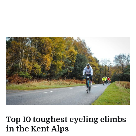
Top 10 toughest cycling climbs
in the Kent Alps