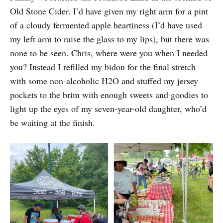
Old Stone Cider. I’d have given my right arm for a pint
of a cloudy fermented apple heartiness (I’d have used
my left arm to raise the glass to my lips), but there was
none to be seen. Chris, where were you when I needed
you? Instead I refilled my bidon for the final stretch
with some non-alcoholic H2O and stuffed my jersey
pockets to the brim with enough sweets and goodies to
light up the eyes of my seven-year-old daughter, who’d
be waiting at the finish.