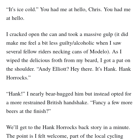
“It’s ice cold.” You had me at hello, Chris. You had me
at hello.
I cracked open the can and took a massive gulp (it did
make me feel a bit less guilty/alcoholic when I saw
several fellow riders necking cans of Modelo). As I
wiped the delicious froth from my beard, I got a pat on
the shoulder. “Andy Elliott? Hey there. It’s Hank. Hank
Horrocks.”
“Hank!” I nearly bear-hugged him but instead opted for
a more restrained British handshake. “Fancy a few more
beers at the finish?”
We’ll get to the Hank Horrocks back story in a minute.
The point is I felt welcome, part of the local cycling