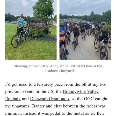
Showing some bottle: Andy at the GGC start line at the
Paradocx Vineyard
I’d got used to a leisurely pace from the off at my two
previous events in the US, the
Brandywine Valley
Roubaix
and
Delaware Granfondo
, so the GGC caught
me unawares. Banter and chat between the riders was
minimal, instead it was pedal to the metal as we flew