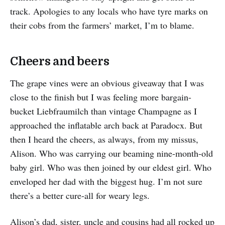
track. Apologies to any locals who have tyre marks on
their cobs from the farmers’ market, I’m to blame.
Cheers and beers
The grape vines were an obvious giveaway that I was
close to the finish but I was feeling more bargain-
bucket Liebfraumilch than vintage Champagne as I
approached the inflatable arch back at Paradocx. But
then I heard the cheers, as always, from my missus,
Alison. Who was carrying our beaming nine-month-old
baby girl. Who was then joined by our eldest girl. Who
enveloped her dad with the biggest hug. I’m not sure
there’s a better cure-all for weary legs.
Alison’s dad, sister, uncle and cousins had all rocked up