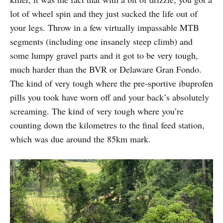
lot of wheel spin and they just sucked the life out of
your legs. Throw in a few virtually impassable MTB
segments (including one insanely steep climb) and
some lumpy gravel parts and it got to be very tough,
much harder than the BVR or Delaware Gran Fondo.
The kind of very tough where the pre-sportive ibuprofen
pills you took have worn off and your back’s absolutely
screaming. The kind of very tough where you’re
counting down the kilometres to the final feed station,
which was due around the 85km mark.