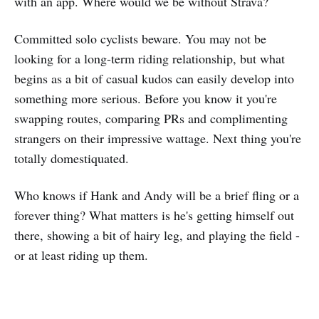
with an app. Where would we be without Strava?
Committed solo cyclists beware. You may not be
looking for a long-term riding relationship, but what
begins as a bit of casual kudos can easily develop into
something more serious. Before you know it you're
swapping routes, comparing PRs and complimenting
strangers on their impressive wattage. Next thing you're
totally domestiquated.
Who knows if Hank and Andy will be a brief fling or a
forever thing? What matters is he's getting himself out
there, showing a bit of hairy leg, and playing the field -
or at least riding up them.