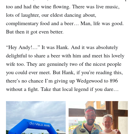
too and had the wine flowing. There was live music,
lots of laughter, our eldest dancing about,
complimentary food and a beer… Man, life was good.
But then it got even better.
“Hey Andy!…” It was Hank. And it was absolutely
delightful to share a beer with him and meet his lovely
wife too. They are genuinely two of the nicest people
you could ever meet. But Hank, if you’re reading this,
there’s no chance I’m giving up Wedgewood to 896
without a fight. Take that local legend if you dare…