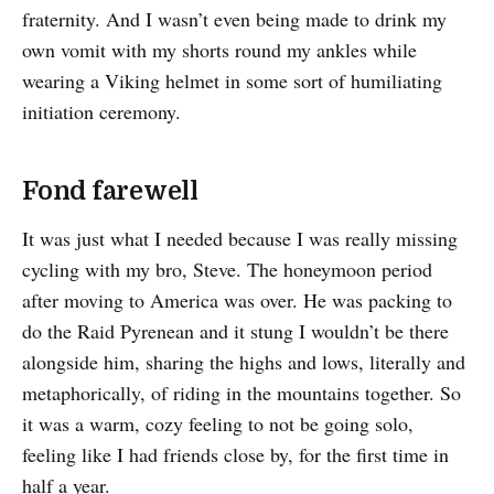
fraternity. And I wasn’t even being made to drink my
own vomit with my shorts round my ankles while
wearing a Viking helmet in some sort of humiliating
initiation ceremony.
Fond farewell
It was just what I needed because I was really missing
cycling with my bro, Steve. The honeymoon period
after moving to America was over. He was packing to
do the Raid Pyrenean and it stung I wouldn’t be there
alongside him, sharing the highs and lows, literally and
metaphorically, of riding in the mountains together. So
it was a warm, cozy feeling to not be going solo,
feeling like I had friends close by, for the first time in
half a year.