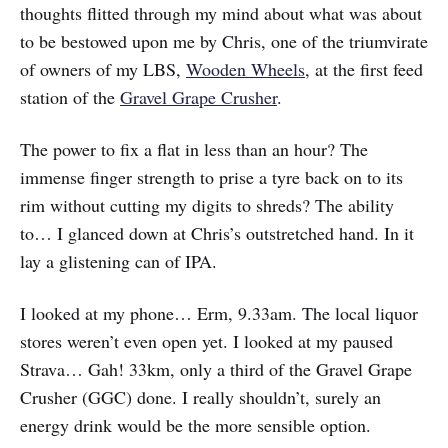
thoughts flitted through my mind about what was about
to be bestowed upon me by Chris, one of the triumvirate
of owners of my LBS,
Wooden Wheels
, at the first feed
station of the
Gravel Grape Crusher
.
The power to fix a flat in less than an hour? The
immense finger strength to prise a tyre back on to its
rim without cutting my digits to shreds? The ability
to… I glanced down at Chris’s outstretched hand. In it
lay a glistening can of IPA.
I looked at my phone… Erm, 9.33am. The local liquor
stores weren’t even open yet. I looked at my paused
Strava… Gah! 33km, only a third of the Gravel Grape
Crusher (GGC) done. I really shouldn’t, surely an
energy drink would be the more sensible option.