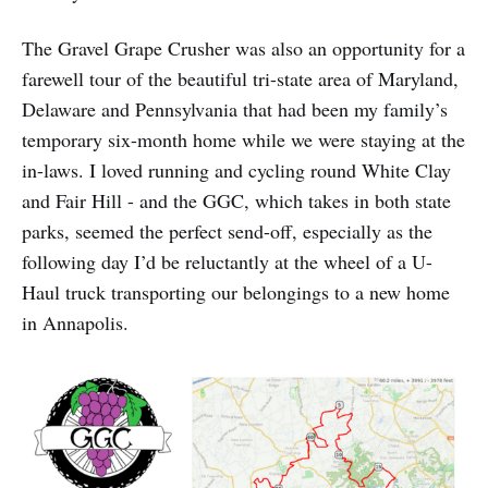
The Gravel Grape Crusher was also an opportunity for a
farewell tour of the beautiful tri-state area of Maryland,
Delaware and Pennsylvania that had been my family’s
temporary six-month home while we were staying at the
in-laws. I loved running and cycling round White Clay
and Fair Hill - and the GGC, which takes in both state
parks, seemed the perfect send-off, especially as the
following day I’d be reluctantly at the wheel of a U-
Haul truck transporting our belongings to a new home
in Annapolis.