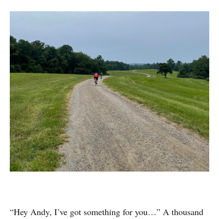
“Hey Andy, I’ve got something for you…” A thousand