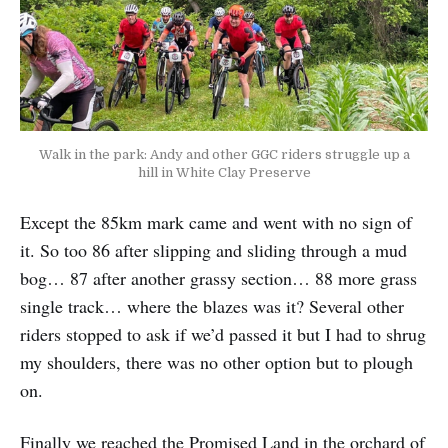
Walk in the park: Andy and other GGC riders struggle up a
hill in White Clay Preserve
Except the 85km mark came and went with no sign of
it. So too 86 after slipping and sliding through a mud
bog… 87 after another grassy section… 88 more grass
single track… where the blazes was it? Several other
riders stopped to ask if we’d passed it but I had to shrug
my shoulders, there was no other option but to plough
on.
Finally we reached the Promised Land in the orchard of